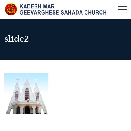
Skip
to
KADESH MAR GEEVARGHESE SAHADA CHURCH,
Maramangalam Pally
content
MARAMANGALAM
slide2