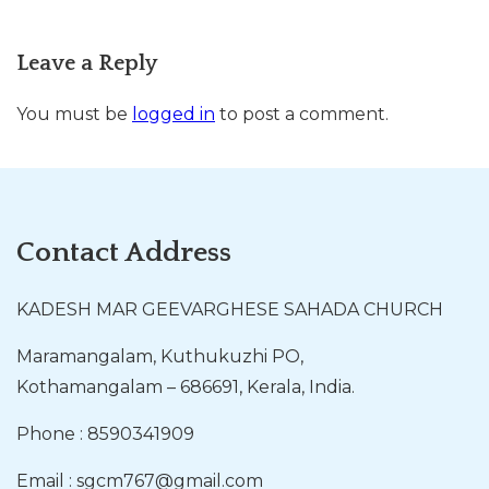
Leave a Reply
You must be
logged in
to post a comment.
Contact Address
KADESH MAR GEEVARGHESE SAHADA CHURCH
Maramangalam, Kuthukuzhi PO,
Kothamangalam – 686691, Kerala, India.
Phone : 8590341909
Email : sgcm767@gmail.com