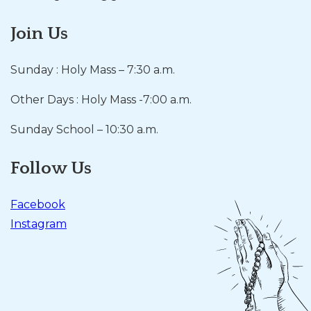
Join Us
Sunday : Holy Mass – 7:30 a.m.
Other Days : Holy Mass -7:00 a.m.
Sunday School – 10:30 a.m.
Follow Us
Facebook
Instagram