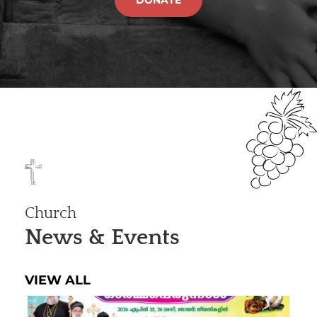
Church
News & Events
VIEW ALL