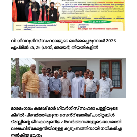
വി. ഗീവറുഗീസ് സഹദായുടെ ഓർമ്മപ്പെരുന്നാൾ 2026
ഏപ്രിൽ 25, 26 (ശനി, ഞായർ) തീയതികളിൽ
മാരമംഗലം കദേശ് മാർ ഗീവർഗീസ് സഹദാ പള്ളിയുടെ
കീഴിൽ പ്രവർത്തിക്കുന്ന സെൻ്റ് ജോർജ് ചാരിറ്റബിൾ
ട്രസ്റ്റിന്റെ ജീവകാരുണ്യ പ്രവർത്തനങ്ങളുടെ ഭാഗമായി
ലക്ഷംവീട് കോളനിയിലുള്ള കുടുംബത്തിനായി നവീകരിച്ചു
നൽകിയ ഭവനം