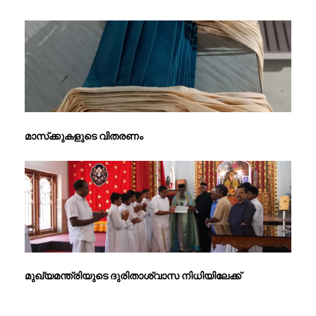
മാസ്‌ക്കുകളുടെ വിതരണം
മുഖ്യമന്ത്രിയുടെ ദുരിതാശ്വാസ നിധിയിലേക്ക്