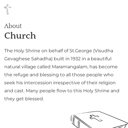
About
Church
The Holy Shrine on behalf of St.George (Visudha
Gevaghese Sahadha) built in 1932 in a beautiful
natural village called Maramangalam, has become
the refuge and blessing to all those people who
seek his intercession irrespective of their religion
and cast. Many people flow to this Holy Shrine and
they get blessed.