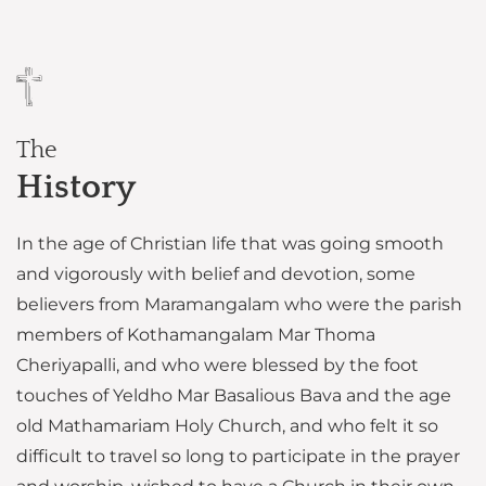
The
History
In the age of Christian life that was going smooth
and vigorously with belief and devotion, some
believers from Maramangalam who were the parish
members of Kothamangalam Mar Thoma
Cheriyapalli, and who were blessed by the foot
touches of Yeldho Mar Basalious Bava and the age
old Mathamariam Holy Church, and who felt it so
difficult to travel so long to participate in the prayer