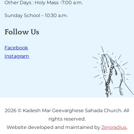
Other Days : Holy Mass -7:00 a.m.
Sunday School – 10:30 a.m.
Follow Us
Facebook
Instagram
2026 © Kadesh Mar Geevarghese Sahada Church. All
rights reserved.
Website developed and maintained by
Zeroradius
.