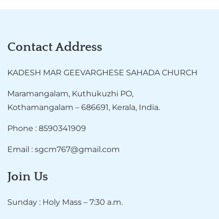
Contact Address
KADESH MAR GEEVARGHESE SAHADA CHURCH
Maramangalam, Kuthukuzhi PO,
Kothamangalam – 686691, Kerala, India.
Phone : 8590341909
Email : sgcm767@gmail.com
Join Us
Sunday : Holy Mass – 7:30 a.m.