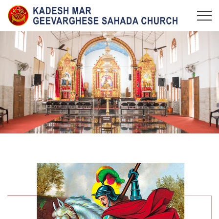
KADESH MAR GEEVARGHESE SAHADA CHURCH,
Maramangalam Pally
MARAMANGALAM