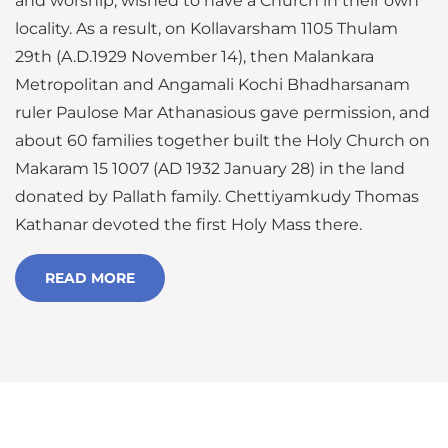
and worship, wished to have a Church in their own
locality. As a result, on Kollavarsham 1105 Thulam
29th (A.D.1929 November 14), then Malankara
Metropolitan and Angamali Kochi Bhadharsanam
ruler Paulose Mar Athanasious gave permission, and
about 60 families together built the Holy Church on
Makaram 15 1007 (AD 1932 January 28) in the land
donated by Pallath family. Chettiyamkudy Thomas
Kathanar devoted the first Holy Mass there.
READ MORE