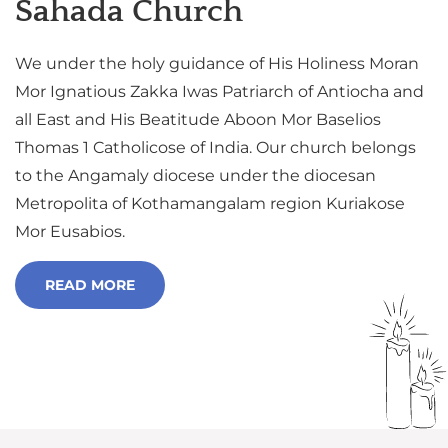
Sahada Church
We under the holy guidance of His Holiness Moran
Mor Ignatious Zakka Iwas Patriarch of Antiocha and
all East and His Beatitude Aboon Mor Baselios
Thomas 1 Catholicose of India. Our church belongs
to the Angamaly diocese under the diocesan
Metropolita of Kothamangalam region Kuriakose
Mor Eusabios.
READ MORE