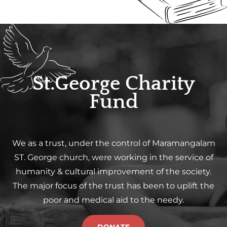
St.George Charity
Fund
We as a trust, under the control of Maramangalam
ST. George church, were working in the service of
humanity & cultural improvement of the society.
The major focus of the trust has been to uplift the
poor and medical aid to the needy.
DONATE