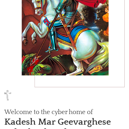
Welcome to the cyber home of
Kadesh Mar Geevarghese