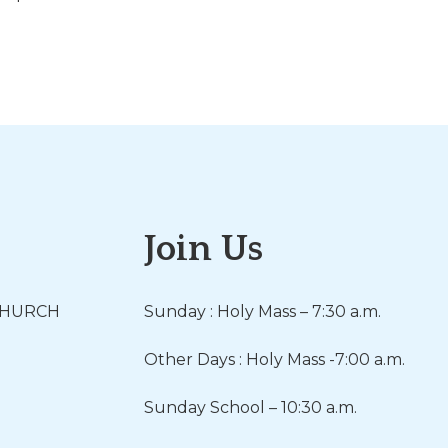
Join Us
CHURCH
Sunday : Holy Mass – 7:30 a.m.
Other Days : Holy Mass -7:00 a.m.
Sunday School – 10:30 a.m.