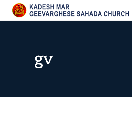
Skip
to
KADESH MAR GEEVARGHESE SAHADA CHURCH,
Maramangalam Pally
content
gv