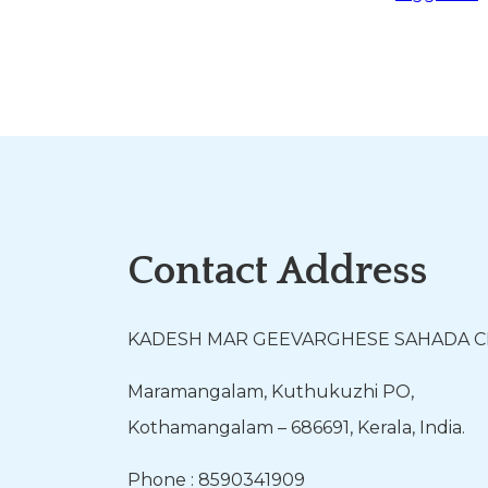
Contact Address
KADESH MAR GEEVARGHESE SAHADA 
Maramangalam, Kuthukuzhi PO,
Kothamangalam – 686691, Kerala, India.
Phone : 8590341909