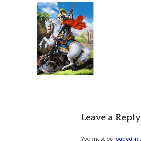
Leave a Reply
You must be
logged in
t