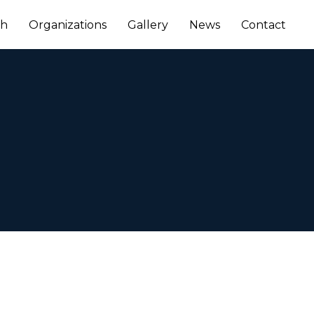
ch
Organizations
Gallery
News
Contact