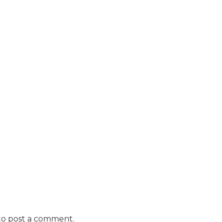
o post a comment.