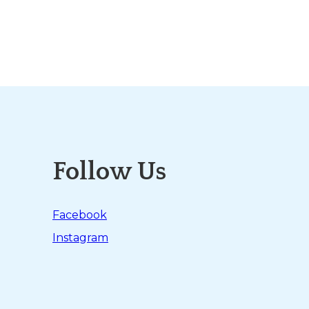
Follow Us
Facebook
Instagram