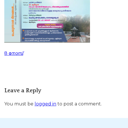
Post
8 നോമ്പ്
navigation
Leave a Reply
You must be
logged in
to post a comment.