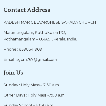
Contact Address
KADESH MAR GEEVARGHESE SAHADA CHURCH
Maramangalam, Kuthukuzhi PO,
Kothamangalam – 686691, Kerala, India.
Phone : 8590341909
Email : sgcm767@gmail.com
Join Us
Sunday : Holy Mass – 7:30 a.m.
Other Days : Holy Mass -7:00 a.m.
Sunday School – 10:30 a.m.