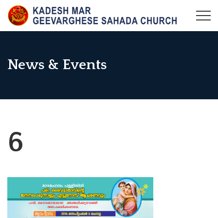
Skip
to
KADESH MAR GEEVARGHESE SAHADA CHURCH,
Maramangalam Pally
content
MARAMANGALAM
News & Events
6