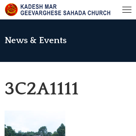
Skip
to
KADESH MAR GEEVARGHESE SAHADA CHURCH,
Maramangalam Pally
content
MARAMANGALAM
News & Events
3C2A1111