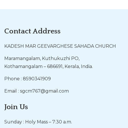
Contact Address
KADESH MAR GEEVARGHESE SAHADA CHURCH
Maramangalam, Kuthukuzhi PO,
Kothamangalam – 686691, Kerala, India.
Phone : 8590341909
Email : sgcm767@gmail.com
Join Us
Sunday : Holy Mass – 7:30 a.m.