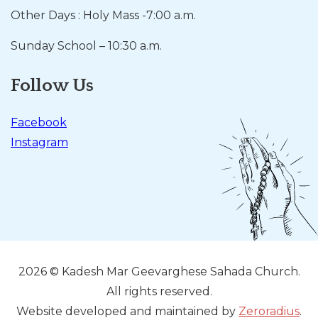
Other Days : Holy Mass -7:00 a.m.
Sunday School – 10:30 a.m.
Follow Us
Facebook
Instagram
2026 © Kadesh Mar Geevarghese Sahada Church.
All rights reserved.
Website developed and maintained by
Zeroradius
.