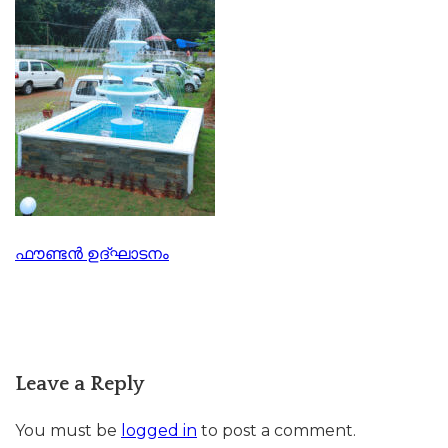
Post
ഫൗണ്ടൻ ഉദ്ഘാടനം
navigation
Leave a Reply
You must be
logged in
to post a comment.